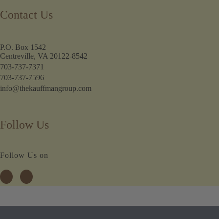
Contact Us
P.O. Box 1542
Centreville, VA 20122-8542
703-737-7371
703-737-7596
info@thekauffmangroup.com
Follow Us
Follow Us on