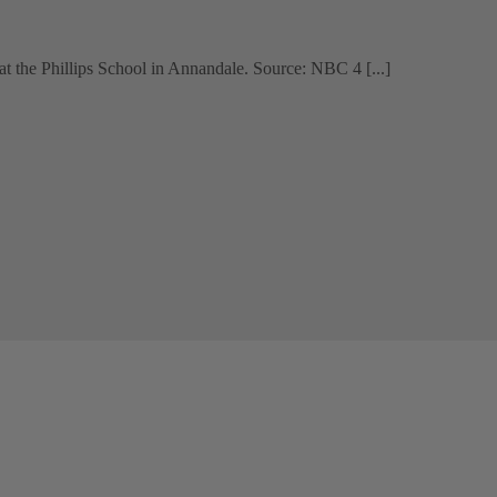
t the Phillips School in Annandale. Source: NBC 4 [...]