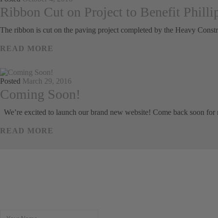
Ribbon Cut on Project to Benefit Philli
The ribbon is cut on the paving project completed by the Heavy Constr
READ MORE
Posted
March 29, 2016
Coming Soon!
We’re excited to launch our brand new website! Come back soon for
READ MORE