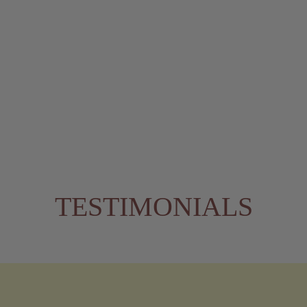
TESTIMONIALS