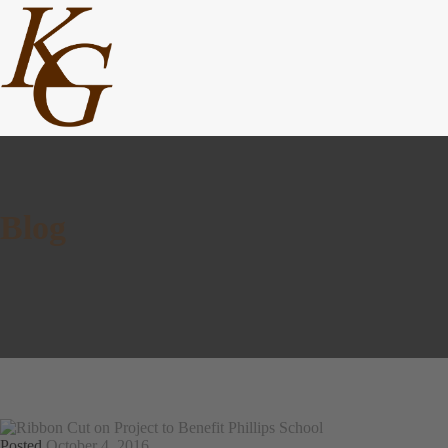
Blog
Posted
October 4, 2016