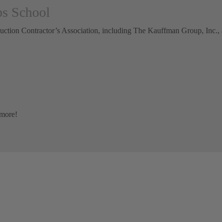
ps School
uction Contractor’s Association, including The Kauffman Group, Inc., a
 more!
GET A FREE ESTIMATE