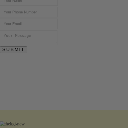
SUBMIT