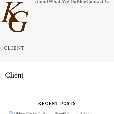
About
What We Do
Blog
Contact Us
CLIENT
HOME
/
CLIENTS
/ CLIENT
Client
RECENT POSTS