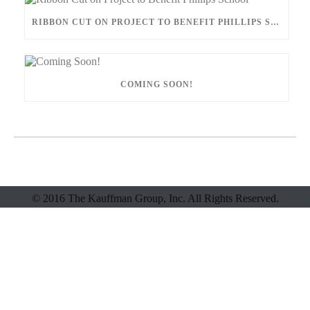
RIBBON CUT ON PROJECT TO BENEFIT PHILLIPS SCHOOL
COMING SOON!
© 2016 The Kauffman Group, Inc. All Rights Reserved.