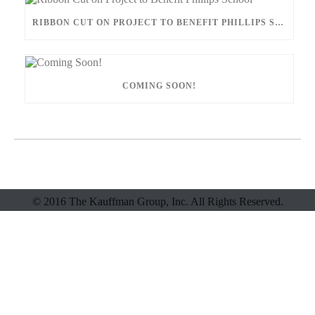
RIBBON CUT ON PROJECT TO BENEFIT PHILLIPS SCHOOL
COMING SOON!
© 2016 The Kauffman Group, Inc. All Rights Reserved.