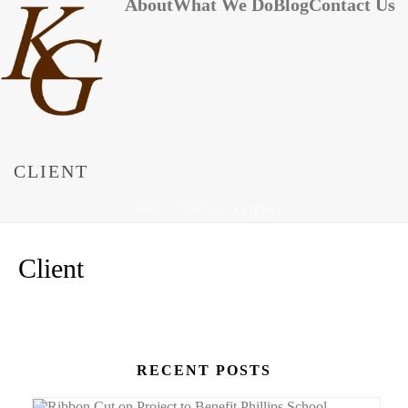
About
What We Do
Blog
Contact Us
CLIENT
HOME
/
CLIENTS
/ CLIENT
Client
RECENT POSTS