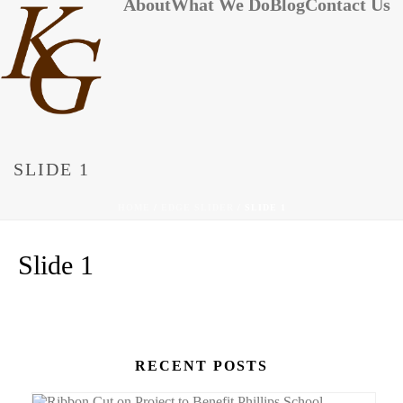
About
What We Do
Blog
Contact Us
SLIDE 1
HOME
/
EDGE SLIDER
/ SLIDE 1
Slide 1
RECENT POSTS