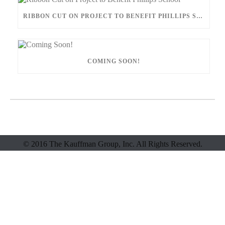
RIBBON CUT ON PROJECT TO BENEFIT PHILLIPS SCHOOL
COMING SOON!
© 2016 The Kauffman Group, Inc. All Rights Reserved.